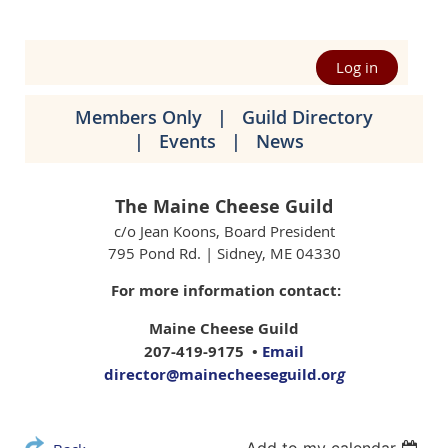
Log in
Members Only
Guild Directory
Events
News
The Maine Cheese Guild
c/o Jean Koons, Board President
795 Pond Rd. | Sidney, ME 04330
For more information contact:
Maine Cheese Guild
207-419-9175 •
Email
director@mainecheeseguild.or
g