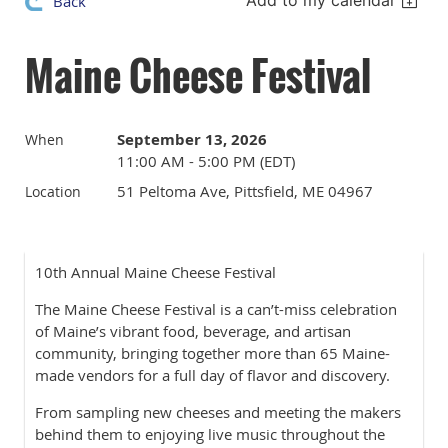
Add to my calendar
Back
Maine Cheese Festival
September 13, 2026
When
11:00 AM - 5:00 PM (EDT)
51 Peltoma Ave, Pittsfield, ME 04967
Location
10th Annual Maine Cheese Festival
The Maine Cheese Festival is a can’t-miss celebration
of Maine’s vibrant food, beverage, and artisan
community, bringing together more than 65 Maine-
made vendors for a full day of flavor and discovery.
From sampling new cheeses and meeting the makers
behind them to enjoying live music throughout the