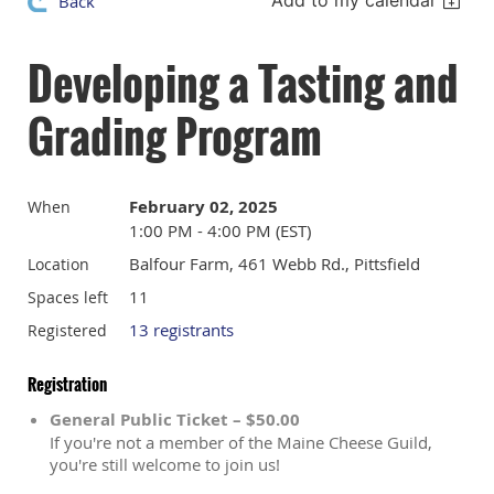
Add to my calendar
Back
Developing a Tasting and
Grading Program
February 02, 2025
When
1:00 PM - 4:00 PM (EST)
Balfour Farm, 461 Webb Rd., Pittsfield
Location
11
Spaces left
13 registrants
Registered
Registration
General Public Ticket – $50.00
If you're not a member of the Maine Cheese Guild,
you're still welcome to join us!