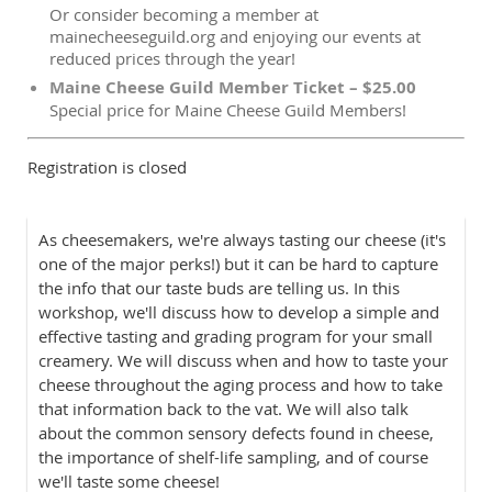
Or consider becoming a member at
mainecheeseguild.org and enjoying our events at
reduced prices through the year!
Maine Cheese Guild Member Ticket – $25.00
Special price for Maine Cheese Guild Members!
Registration is closed
As cheesemakers, we're always tasting our cheese (it's
one of the major perks!) but it can be hard to capture
the info that our taste buds are telling us. In this
workshop, we'll discuss how to develop a simple and
effective tasting and grading program for your small
creamery. We will discuss when and how to taste your
cheese throughout the aging process and how to take
that information back to the vat. We will also talk
about the common sensory defects found in cheese,
the importance of shelf-life sampling, and of course
we'll taste some cheese!