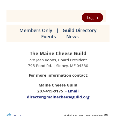
Log in
Members Only
Guild Directory
Events
News
The Maine Cheese Guild
c/o Jean Koons, Board President
795 Pond Rd. | Sidney, ME 04330
For more information contact:
Maine Cheese Guild
207-419-9175 •
Email
director@mainecheeseguild.or
g