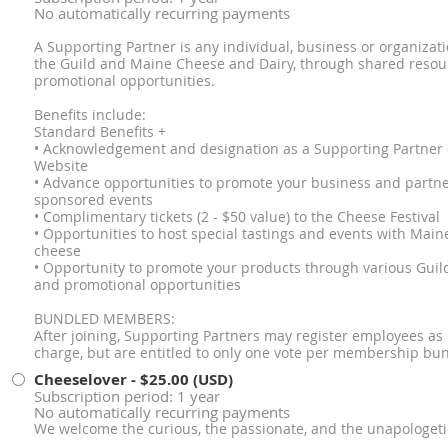
No automatically recurring payments
A Supporting Partner is any individual, business or organizat
the Guild and Maine Cheese and Dairy, through shared resour
promotional opportunities.
Benefits include:
Standard Benefits +
• Acknowledgement and designation as a Supporting Partner
Website
• Advance opportunities to promote your business and partn
sponsored events
• Complimentary tickets (2 - $50 value) to the Cheese Festival
• Opportunities to host special tastings and events with Ma
cheese
• Opportunity to promote your products through various Guild
and promotional opportunities
BUNDLED MEMBERS:
After joining, Supporting Partners may register employees a
charge, but are entitled to only one vote per membership bun
Cheeselover
- $25.00 (USD)
Subscription period: 1 year
No automatically recurring payments
We welcome the curious, the passionate, and the unapologeti