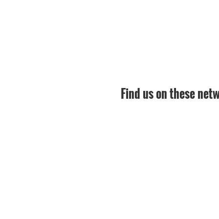
Find us on these net