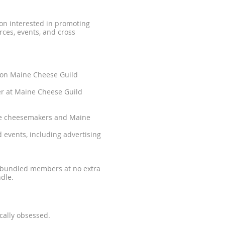
ion interested in promoting
ces, events, and cross
 on Maine Cheese Guild
er at Maine Cheese Guild
ine cheesemakers and Maine
 events, including advertising
s bundled members at no extra
dle.
cally obsessed.