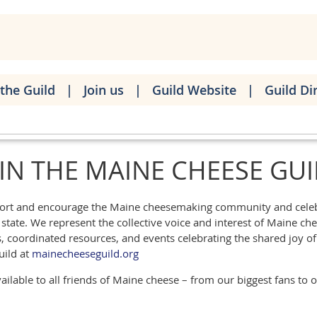
the Guild
Join us
Guild Website
Guild Di
IN THE MAINE CHEESE GU
pport and encourage the Maine cheesemaking community and celebr
tate. We represent the collective voice and interest of Maine che
coordinated resources, and events celebrating the shared joy of 
uild at
mainecheeseguild.org
ilable to all friends of Maine cheese – from our biggest fans to 