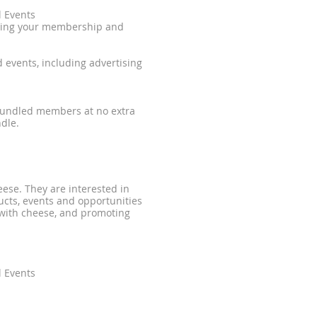
l Events
nting your membership and
 events, including advertising
 bundled members at no extra
dle.
ese. They are interested in
cts, events and opportunities
with cheese, and promoting
l Events