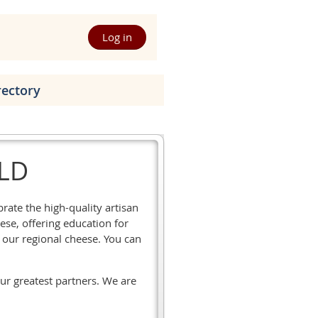
Log in
rectory
ILD
ate the high-quality artisan
ese, offering education for
our regional cheese. You can
our greatest partners. We are