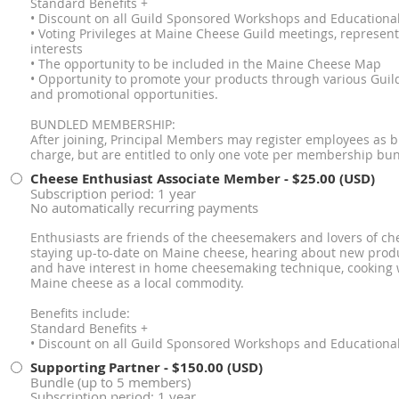
Standard Benefits +
• Discount on all Guild Sponsored Workshops and Educationa
• Voting Privileges at Maine Cheese Guild meetings, represe
interests
• The opportunity to be included in the Maine Cheese Map
• Opportunity to promote your products through various Guild
and promotional opportunities.
BUNDLED MEMBERSHIP:
After joining, Principal Members may register employees as
charge, but are entitled to only one vote per membership bun
Cheese Enthusiast Associate Member
- $25.00 (USD)
Subscription period: 1 year
No automatically recurring payments
Enthusiasts are friends of the cheesemakers and lovers of che
staying up-to-date on Maine cheese, hearing about new produ
and have interest in home cheesemaking technique, cooking 
Maine cheese as a local commodity.
Benefits include:
Standard Benefits +
• Discount on all Guild Sponsored Workshops and Educationa
Supporting Partner
- $150.00 (USD)
Bundle (up to 5 members)
Subscription period: 1 year