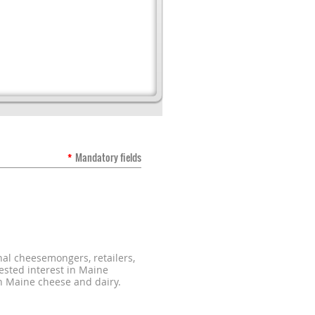
*
Mandatory fields
al cheesemongers, retailers,
ested interest in Maine
n Maine cheese and dairy.