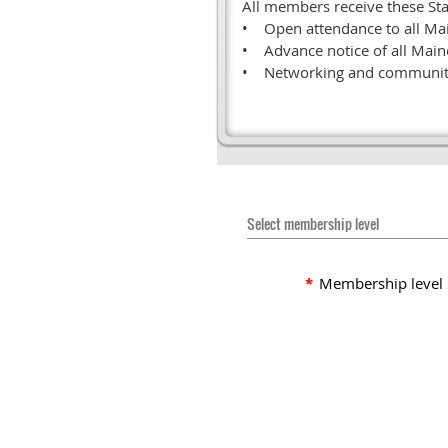
All members receive these Sta
• Open attendance to all Ma
• Advance notice of all Main
• Networking and community
Select membership level
*
Membership level