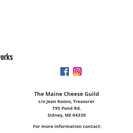
works
The Maine Cheese Guild
c/o Jean Koons, Treasurer
795 Pond Rd.
Sidney, ME 04330
For more information contact: