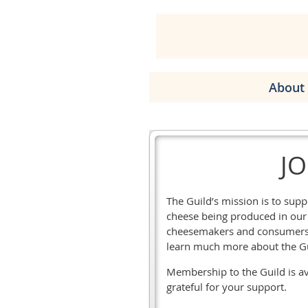
About 
JO
The Guild’s mission is to su
cheese being produced in our s
cheesemakers and consumers, 
learn much more about the G
Membership to the Guild is ava
grateful for your support.