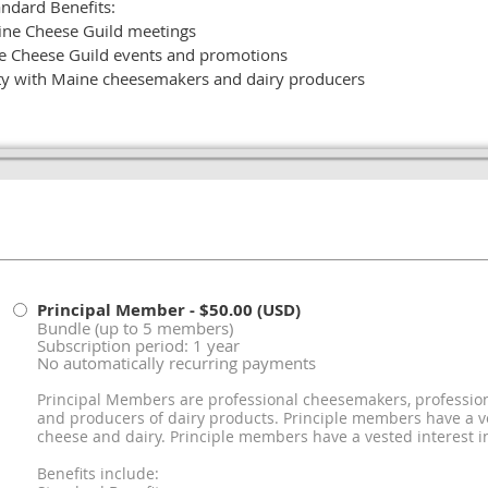
ndard Benefits:
ine Cheese Guild meetings
e Cheese Guild events and promotions
 with Maine cheesemakers and dairy producers
Principal Member
- $50.00 (USD)
Bundle (up to 5 members)
Subscription period: 1 year
No automatically recurring payments
Principal Members are professional cheesemakers, profession
and producers of dairy products. Principle members have a v
cheese and dairy. Principle members have a vested interest i
Benefits include: